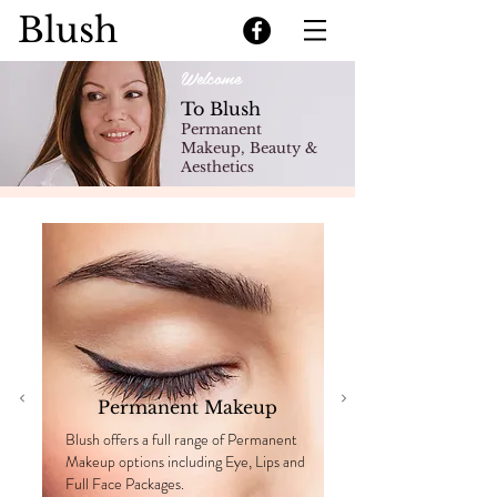
Blush
Welcome
To Blush
Permanent
Makeup, Beauty &
Aesthetics
Permanent Makeup
Blush offers a full range of Permanent
Makeup options including Eye, Lips and
Full Face Packages.