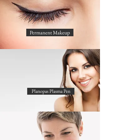
Permanent Makeup
Planopas Plasma Pen