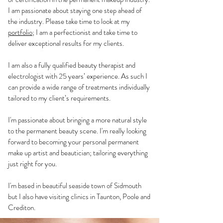
I am passionate about staying one step ahead of
the industry. Please take time to look at my
portfolio
; I am a perfectionist and take time to
deliver exceptional results for my clients.
I am also a fully qualified beauty therapist and
electrologist with 25 years’ experience. As such I
can provide a wide range of treatments individually
tailored to my client’s requirements.
I'm passionate about bringing a more natural style
to the permanent beauty scene. I'm really looking
forward to becoming your personal permanent
make up artist and beautician; tailoring everything
just right for you.
I'm based in beautiful seaside town of Sidmouth
but I also have visiting clinics in Taunton, Poole and
Crediton.