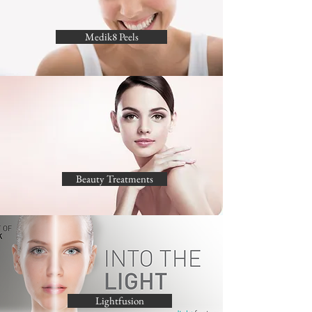
Medik8 Peels
Beauty Treatments
Lightfusion