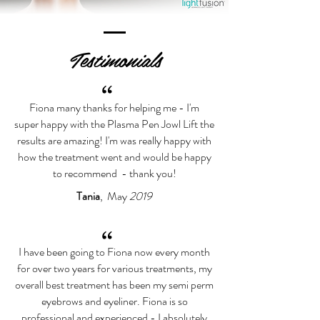
Testimonials
“
Fiona many thanks for helping me - I'm
super happy with the Plasma Pen Jowl Lift the
results are amazing! I'm was really happy with
how the treatment went and would be happy
to recommend - thank you!
Tania
, May
2019
“
I have been going to Fiona now every month
for over two years for various treatments, my
overall best treatment has been my semi perm
eyebrows and eyeliner. Fiona is so
professional and experienced - I absolutely