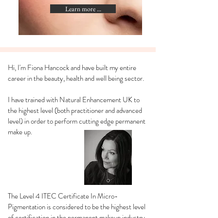
Learn more ...
Hi, I'm Fiona Hancock and have built my entire
career in the beauty, health and well being sector.
I have trained with Natural Enhancement UK to
the highest level (both practitioner and advanced
level) in order to perform cutting edge permanent
make up.
The Level 4 ITEC Certificate In Micro-
Pigmentation is considered to be the highest level
of certification in the permanent makeup industry.