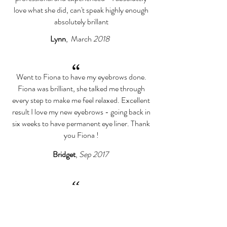
love what she did, can't speak highly enough
absolutely brillant
Lynn
, March
2018
“
Went to Fiona to have my eyebrows done.
Fiona was brilliant, she talked me through
every step to make me feel relaxed. Excellent
result I love my new eyebrows - going back in
six weeks to have permanent eye liner. Thank
you Fiona !
Bridget
,
Sep 2017
“
Fiona is incredibly good at what she does! Not
only did I feel very welcome but I also felt very
confident and reassured in what she was